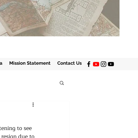
a
Mission Statement
Contact Us
tening to see 
 resign due to 