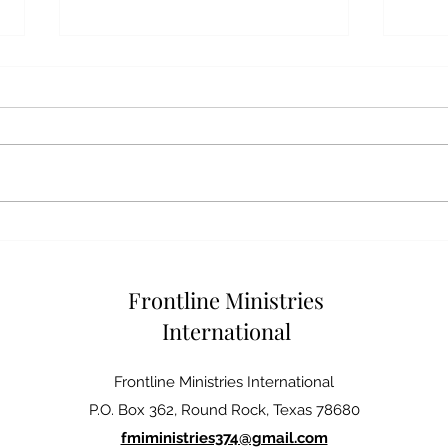
GOD
DEALING WITH CONFLICT
Frontline Ministries
International
Frontline Ministries International
P.O. Box 362, Round Rock, Texas 78680
fmiministries374@gmail.com