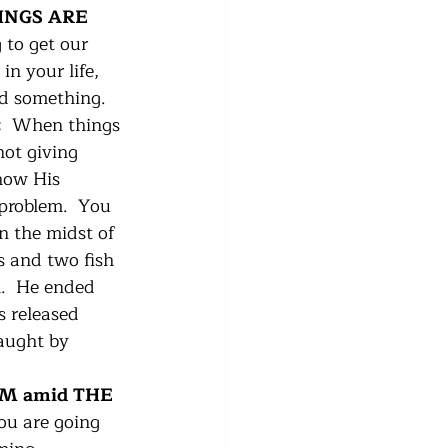
INGS ARE 
 to get our 
in your life, 
d something. 
  
When things 
not giving 
how His 
 problem.  You 
n the midst of 
s and two fish 
.  He ended 
 released 
aught by 
M amid THE 
u are going 