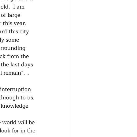
old.  I am 
of large 
this year.   
rd this city 
uly some 
urrounding 
ack from the 
the last days 
 remain”.  . 
interruption 
through to us.  
acknowledge 
 world will be 
ook for in the 