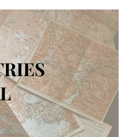
TRIES
L