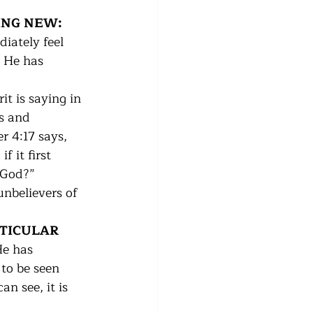
ING NEW:  
iately feel 
t He has 
it is saying in 
s and 
r 4:17 says, 
 it first 
God?”   
unbelievers of 
RTICULAR 
He has 
 to be seen 
n see, it is 