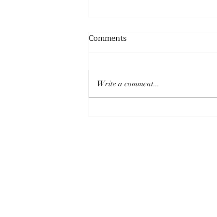
Comments
Write a comment...
THE PEACE OF GOD