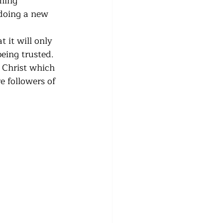
ming 
 doing a new 
 it will only 
eing trusted.  
f Christ which 
e followers of 