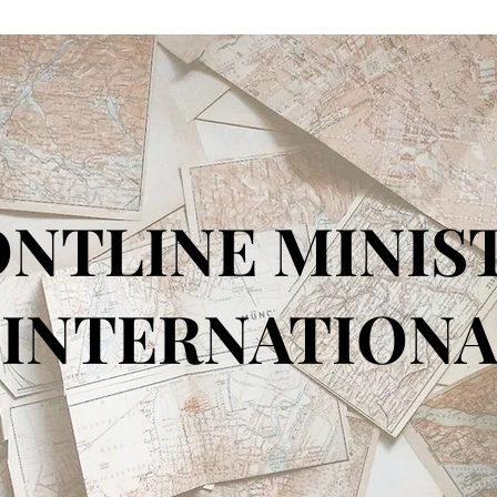
NTLINE MINIS
TERNATIONA