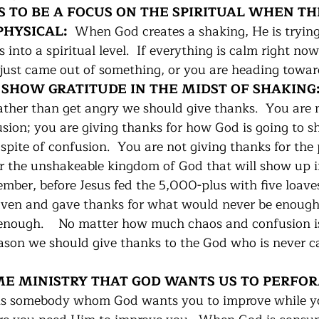
DS TO BE A FOCUS ON THE SPIRITUAL WHEN TH
HYSICAL:  
When God creates a shaking, He is trying
into a spiritual level.  If everything is calm right now 
just came out of something, or you are heading towar
O SHOW GRATITUDE IN THE MIDST OF SHAKING:
rather than get angry we should give thanks.  You are 
usion; you are giving thanks for how God is going to s
n spite of confusion.  You are not giving thanks for the
or the unshakeable kingdom of God that will show up i
mber, before Jesus fed the 5,000-plus with five loave
aven and gave thanks for what would never be enough
nough.    No matter how much chaos and confusion is
eason we should give thanks to the God who is never c
SOME MINISTRY THAT GOD WANTS US TO PERFOR
is somebody whom God wants you to improve while yo