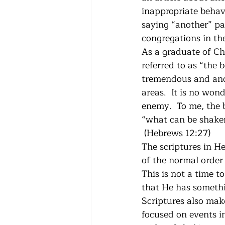
inappropriate behavi
saying “another” pas
congregations in the
As a graduate of Chr
referred to as “the 
tremendous and anoi
areas.  It is no won
enemy.  To me, the b
“what can be shaken
 (Hebrews 12:27)
The scriptures in He
of the normal order 
This is not a time t
that He has someth
Scriptures also make
focused on events in