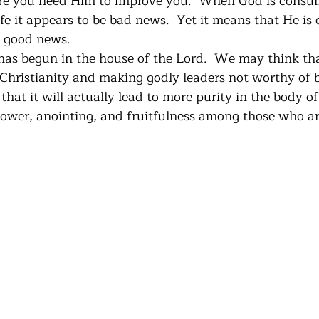
re you need Him to improve you.  When God is consu
fe it appears to be bad news.  Yet it means that He is
s good news. 
as begun in the house of the Lord.  We may think that
 Christianity and making godly leaders not worthy of b
e that it will actually lead to more purity in the body o
 power, anointing, and fruitfulness among those who ar