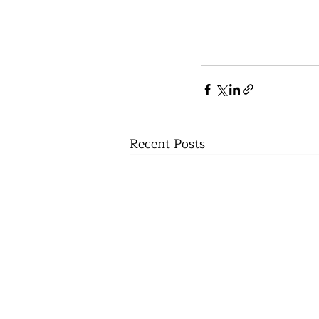
Recent Posts