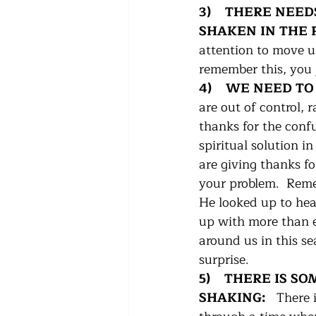
3)    THERE NEE
SHAKEN IN THE P
attention to move us 
remember this, you 
4)    WE NEED T
are out of control, 
thanks for the conf
spiritual solution i
are giving thanks f
your problem.  Reme
He looked up to he
up with more than e
around us in this s
surprise.
5)    THERE IS 
SHAKING:   
There 