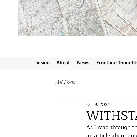
Vision
About
News
Frontline Thought
All Posts
Oct 9, 2024
WITHST
As I read through th
an article about an