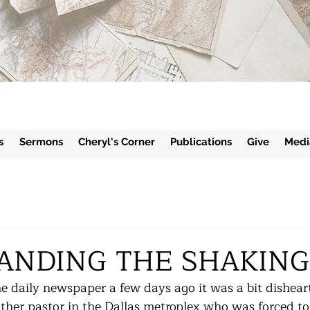
s
Sermons
Cheryl's Corner
Publications
Give
Medi
ANDING THE SHAKING
e daily newspaper a few days ago it was a bit dishear
other pastor in the Dallas metroplex who was forced to