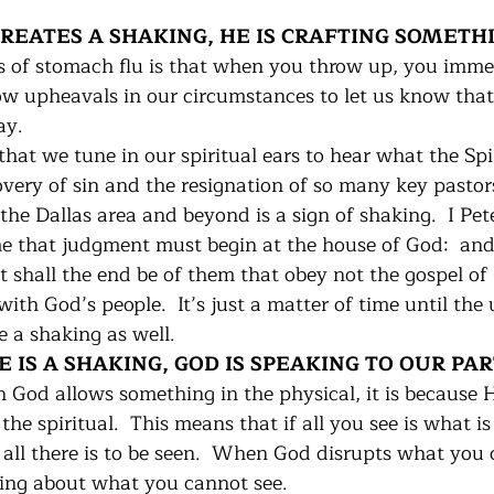
 CREATES A SHAKING, HE IS CRAFTING SOMETH
s of stomach flu is that when you throw up, you immed
llow upheavals in our circumstances to let us know tha
y. 
 that we tune in our spiritual ears to hear what the Spir
overy of sin and the resignation of so many key pastor
 the Dallas area and beyond is a sign of shaking.  I Pete
e that judgment must begin at the house of God:  and if
 shall the end be of them that obey not the gospel of 
th God’s people.  It’s just a matter of time until the 
e a shaking as well.
RE IS A SHAKING, GOD IS SPEAKING TO OUR PA
God allows something in the physical, it is because 
the spiritual.  This means that if all you see is what is
all there is to be seen.  When God disrupts what you ca
ing about what you cannot see.