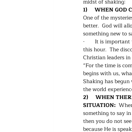
midst of shaking:
1)     WHEN GOD
One of the mysterie
better.  God will a
something new to sa
·      
It is important
this hour.  The disc
Christian leaders in
“For the time is com
begins with us, what
Shaking has begun wi
the world experienc
2)     WHEN THE
SITUATION:  
When 
something to say in 
then you do not see 
because He is speak