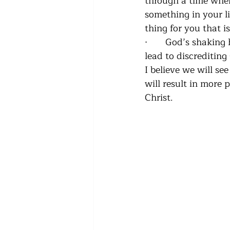
through a time whe
something in your li
thing for you that i
·      
God’s shaking h
lead to discrediting
I believe we will se
will result in more
Christ.