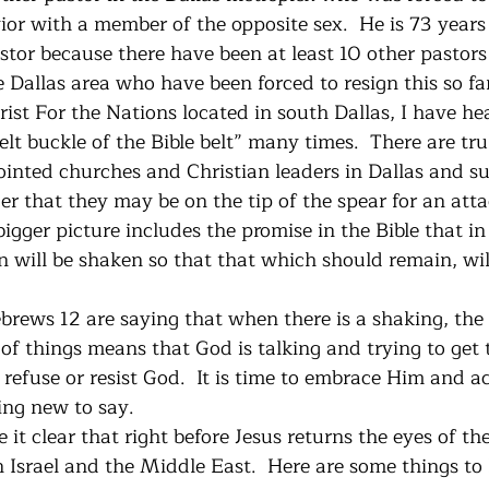
or with a member of the opposite sex.  He is 73 years 
tor because there have been at least 10 other pastors 
 Dallas area who have been forced to resign this so far 
ist For the Nations located in south Dallas, I have hea
belt buckle of the Bible belt” many times.  There are tr
nted churches and Christian leaders in Dallas and s
der that they may be on the tip of the spear for an att
igger picture includes the promise in the Bible that in 
 will be shaken so that that which should remain, will
brews 12 are saying that when there is a shaking, the 
of things means that God is talking and trying to get 
o refuse or resist God.  It is time to embrace Him and 
ing new to say.
 it clear that right before Jesus returns the eyes of the
 Israel and the Middle East.  Here are some things to l