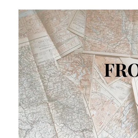
FRO
IN