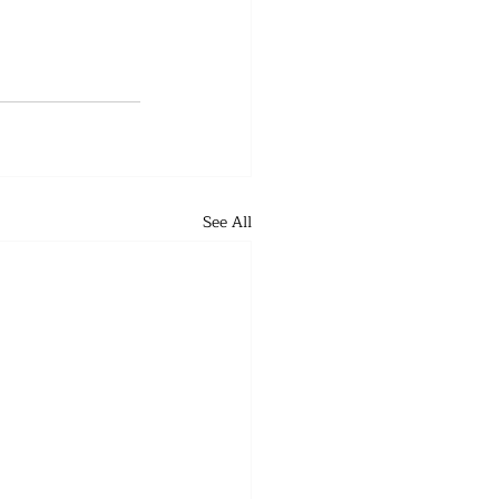
See All