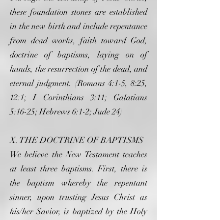
these foundation stones are established
in the new birth and include repentance
from dead works, faith toward God,
doctrine of baptisms, laying on of
hands, the resurrection of the dead, and
eternal judgment. (Romans 4:1-5, 8:25,
12:1; I Corinthians 3:11; Galatians
5:16-25; Hebrews 6:1-2; Jude 24)
X. THE DOCTRINE OF BAPTISMS
We believe the New Testament teaches
at least three baptisms. First, there is
the baptism whereby the repentant
sinner, upon trusting Jesus Christ as
his/her Savior, is baptized by the Holy