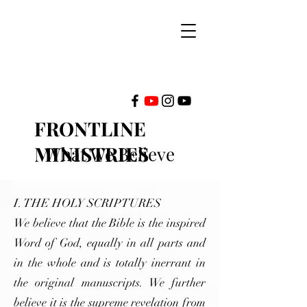
FRONTLINE
MINISTRIES
What We Believe
INTERNATIONAL
I. THE HOLY SCRIPTURES
We believe that the Bible is the inspired
Word of God, equally in all parts and
in the whole and is totally inerrant in
the original manuscripts. We further
believe it is the supreme revelation from