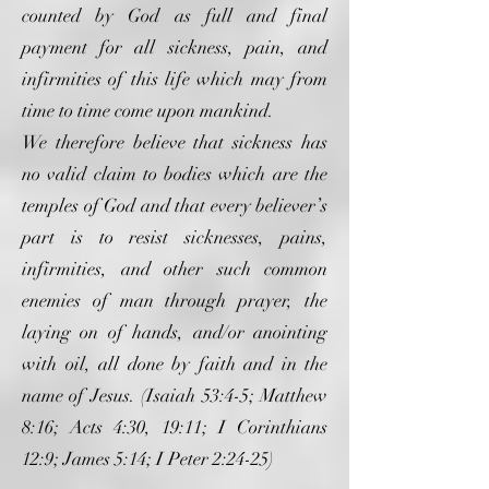
counted by God as full and final
payment for all sickness, pain, and
infirmities of this life which may from
time to time come upon mankind.
We therefore believe that sickness has
no valid claim to bodies which are the
temples of God and that every believer’s
part is to resist sicknesses, pains,
infirmities, and other such common
enemies of man through prayer, the
laying on of hands, and/or anointing
with oil, all done by faith and in the
name of Jesus. (Isaiah 53:4-5; Matthew
8:16; Acts 4:30, 19:11; I Corinthians
12:9; James 5:14; I Peter 2:24-25)