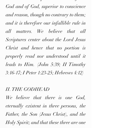
God and of God, superior to conscience
and reason, though no contrary to them;
and it is therefore our infallible rule in
all matters. We believe that all
Scriptures center about the Lord Jesus
Christ and hence that no portion is
properly read nor understood until it
leads to Him. (John 5:39; II Timothy
3:16-17; I Peter 1:23-25; Hebrews 4:12)
II. THE GODHEAD
We believe that there is one God,
eternally existent in three persons, the
Father, the Son (Jesus Christ), and the
Holy Spirit; and that these three are one