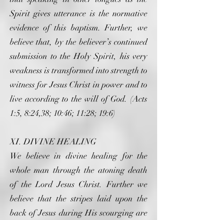
Spirit gives utterance is the normative
evidence of this baptism. Further, we
believe that, by the believer’s continued
submission to the Holy Spirit, his very
weakness is transformed into strength to
witness for Jesus Christ in power and to
live according to the will of God. (Acts
1:5, 8:24,38; 10:46; 11:28; 19:6)
XI. DIVINE HEALING
We believe in divine healing for the
whole man through the atoning death
of the Lord Jesus Christ. Further we
believe that the stripes laid upon the
back of Jesus during His scourging are