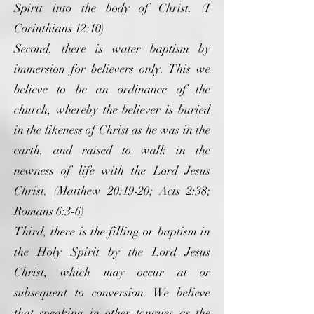
Spirit into the body of Christ. (I
Corinthians 12:10)
Second, there is water baptism by
immersion for believers only. This we
believe to be an ordinance of the
church, whereby the believer is buried
in the likeness of Christ as he was in the
earth, and raised to walk in the
newness of life with the Lord Jesus
Christ. (Matthew 20:19-20; Acts 2:38;
Romans 6:3-6)
Third, there is the filling or baptism in
the Holy Spirit by the Lord Jesus
Christ, which may occur at or
subsequent to conversion. We believe
that speaking in other tongues as the