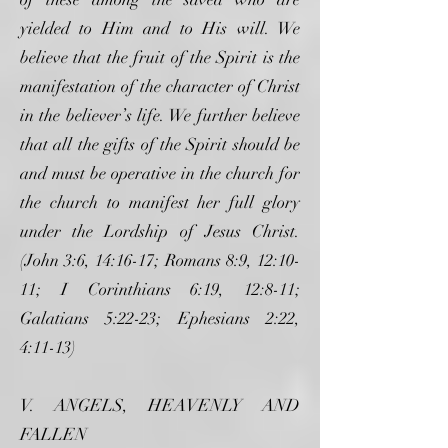
yielded to Him and to His will. We
believe that the fruit of the Spirit is the
manifestation of the character of Christ
in the believer’s life. We further believe
that all the gifts of the Spirit should be
and must be operative in the church for
the church to manifest her full glory
under the Lordship of Jesus Christ.
(John 3:6, 14:16-17; Romans 8:9, 12:10-
11; I Corinthians 6:19, 12:8-11;
Galatians 5:22-23; Ephesians 2:22,
4:11-13)
V. ANGELS, HEAVENLY AND
FALLEN