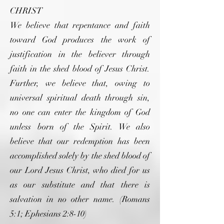
CHRIST
We believe that repentance and faith
toward God produces the work of
justification in the believer through
faith in the shed blood of Jesus Christ.
Further, we believe that, owing to
universal spiritual death through sin,
no one can enter the kingdom of God
unless born of the Spirit. We also
believe that our redemption has been
accomplished solely by the shed blood of
our Lord Jesus Christ, who died for us
as our substitute and that there is
salvation in no other name. (Romans
5:1; Ephesians 2:8-10)