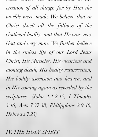
creation of all things, for by Him the
worlds were made. We believe that in
Christ dwelt all the fullness of the
Godhead bodily, and that He was very
God and very man. We further believe
in the sinless life of our Lord Jesus
Christ, His Miracles, His vicarious and
atoning death, His bodily resurrection,
His bodily ascension into heaven, and
in His coming again as revealed by the
scriptures. (John 1:1-2,14; I Timothy
3:16; Acts 7:37-38; Philippians 2:9-10;
Hebrews 7:25)
IV. THE HOLY SPIRIT