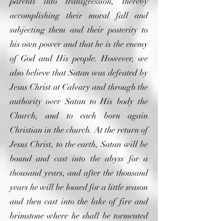
parents into transgression, thereby
accomplishing their moral fall and
subjecting them and their posterity to
his own power and that he is the enemy
of God and His people. However, we
also believe that Satan was defeated by
Jesus Christ at Calvary and through the
authority over Satan to His body the
Church, and to each born again
Christian in the church. At the return of
Jesus Christ, to the earth, Satan will be
bound and cast into the abyss for a
thousand years, and after the thousand
years he will be loosed for a little season
and then cast into the lake of fire and
brimstone where he shall be tormented