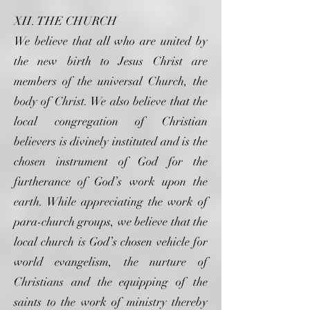
XII. THE CHURCH
We believe that all who are united by
the new birth to Jesus Christ are
members of the universal Church, the
body of Christ. We also believe that the
local congregation of Christian
believers is divinely instituted and is the
chosen instrument of God for the
furtherance of God’s work upon the
earth. While appreciating the work of
para-church groups, we believe that the
local church is God’s chosen vehicle for
world evangelism, the nurture of
Christians and the equipping of the
saints to the work of ministry thereby