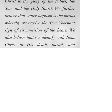
Christ to the glory of the Father, the
Son, and the Holy Spirit. We further
believe that water baptism is the means
whereby we receive the New Covenant
sign of circumcision of the heart. We
also believe that we identify with Jesus
Christ in His death, burial, and
resurrection through water baptism.
(Matthew 28:10-20; Acts 8:16; Romans
6:4)
We believe and practice the ordinance
of communion as described by Paul the
Apostle in his letter to the church at
Corinth. We further believe that the
sacraments of communion are holy
when accepted by God and represent the