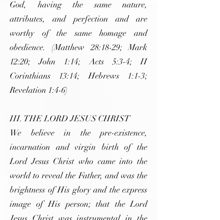
God, having the same nature,
attributes, and perfection and are
worthy of the same homage and
obedience. (Matthew 28:18-29; Mark
12:20; John 1:14; Acts 5:3-4; II
Corinthians 13:14; Hebrews 1:1-3;
Revelation 1:4-6)
III. THE LORD JESUS CHRIST
We believe in the pre-existence,
incarnation and virgin birth of the
Lord Jesus Christ who came into the
world to reveal the Father, and was the
brightness of His glory and the express
image of His person; that the Lord
Jesus Christ was instrumental in the