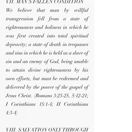
VII. MAN’S FALLEN CONDITION
We believe that man by willful
transgression fell from a state of
righteousness and holiness in which he
was first created into total spiritual
depravity; a state of death in trespasses
and sins in which he is held as a slave of
sin and an enemy of God, being unable
to attain divine righteousness by his
own efforts, but must be redeemed and
delivered by the power of the gospel of
Jesus Christ. (Romans 3:23-25, 5:12-21;
I Corinthians 15:1-4; II Corinthians
4:3-4)
VIII. SALVATION ONLY THROUGH