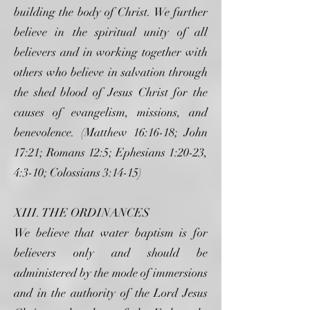
building the body of Christ. We further
believe in the spiritual unity of all
believers and in working together with
others who believe in salvation through
the shed blood of Jesus Christ for the
causes of evangelism, missions, and
benevolence. (Matthew 16:16-18; John
17:21; Romans 12:5; Ephesians 1:20-23,
4:3-10; Colossians 3:14-15)
XIII. THE ORDINANCES
We believe that water baptism is for
believers only and should be
administered by the mode of immersions
and in the authority of the Lord Jesus