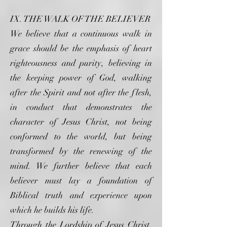
IX. THE WALK OF THE BELIEVER
We believe that a continuous walk in
grace should be the emphasis of heart
righteousness and purity, believing in
the keeping power of God, walking
after the Spirit and not after the flesh,
in conduct that demonstrates the
character of Jesus Christ, not being
conformed to the world, but being
transformed by the renewing of the
mind. We further believe that each
believer must lay a foundation of
Biblical truth and experience upon
which he builds his life.
Through the Lordship of Jesus Christ,