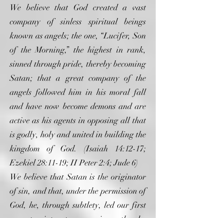
We believe that God created a vast
company of sinless spiritual beings
known as angels; the one, “Lucifer, Son
of the Morning,” the highest in rank,
sinned through pride, thereby becoming
Satan; that a great company of the
angels followed him in his moral fall
and have now become demons and are
active as his agents in opposing all that
is godly, holy and united in building the
kingdom of God. (Isaiah 14:12-17;
Ezekiel 28:11-19; II Peter 2:4; Jude 6)
We believe that Satan is the originator
of sin, and that, under the permission of
God, he, through subtlety, led our first