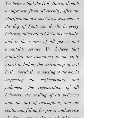
We believe that the Holy Spirit, though
omnipresent from all eternity, after the
glorification of Jesus Christ was sent on
the day of Pentecost, dwells in every
believer, unites all to Christ in one body,
and is the source of all power and
acceptable service. We believe that
ministries are committed to the Holy
Spirit including the restraining of evil
in the world; the convicting of the world
respecting sin, righteousness, and
judgment; the regeneration of all
believers; the sealing of all believers
unto the day of redemption; and the
continuous filling for power and service
of these among the saved who are