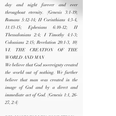
day and night forever and ever
throughout eternity. (Genesis 3:1-19;
Romans 5:12-14; II Corinthians 4:3-4,
11:13-15; Ephesians 6:10-12; II
Thessalonians 2:4; I Timothy 4:1-3;
Colossians 2:15; Revelation 20:1-3, 10)
VI. THE CREATION OF THE
WORLD AND MAN
We believe that God sovereignty created
the world out of nothing. We further
believe that man was created in the
image of God and by a direct and
immediate act of God. (Genesis 1:1, 26-
27, 2:4)