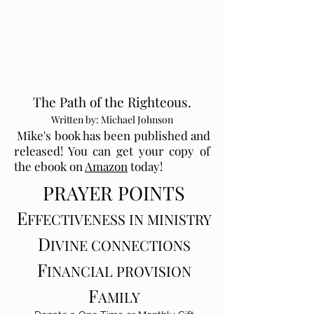
The Path of the Righteous.
Written by: Michael Johnson
Mike's book has been published and
released! You can get your copy of
the ebook on
Amazon
today!
PRAYE
R P
OI
N
TS
E
FFECTIV
ENESS IN MI
N
I
STRY
D
IVINE CONNECT
IONS
F
INANCIAL PROVISION
F
AMILY