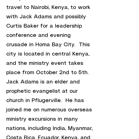
travel to Nairobi, Kenya, to work
with Jack Adams and possibly
Curtis Baker for a leadership
conference and evening
crusade in Homa Bay City. This
city is located in central Kenya,
and the ministry event takes
place from October 2nd to 5th.
Jack Adams is an elder and
prophetic evangelist at our
church in Pflugerville. He has
joined
me on numerous overseas
ministry excursions in many
nations, including India, Myanmar,
Costa Rica, Ecuador, Kenya, and