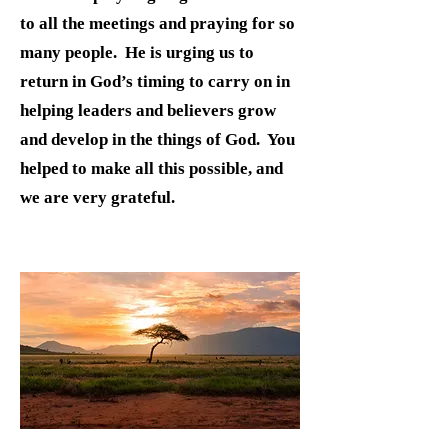
to all the meetings and praying for so
many people. He is urging us to
return in God’s timing to carry on in
helping leaders and believers grow
and develop in the things of God. You
helped to make all this possible, and
we are very grateful.