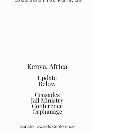
Donate a One Time or Monthly Gift
Kenya, Africa
Update
Below
Crusades
Jail Ministry
Conference
Orphanage
Donate Towards Conference