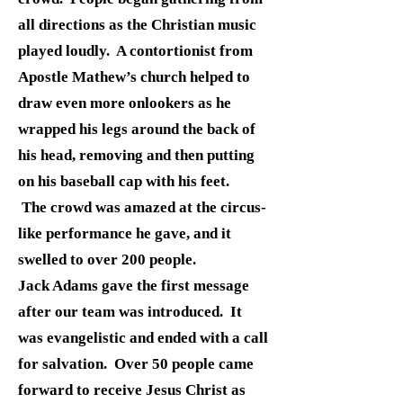
all directions as the Christian music
played loudly. A contortionist from
Apostle Mathew’s church helped to
draw even more onlookers as he
wrapped his legs around the back of
his head, removing and then putting
on his baseball cap with his feet.
The crowd was amazed at the circus-
like performance he gave, and it
swelled to over 200 people.
Jack Adams gave the first message
after our team was introduced. It
was evangelistic and ended with a call
for salvation. Over 50 people came
forward to receive Jesus Christ as