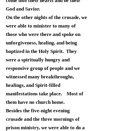
come into their hearts and be their
God and Savior.
On the other nights of the crusade, we
were able to minister to many of
those who were there and spoke on
unforgiveness, healing, and being
baptized in the Holy Spirit. They
were a spiritually hungry and
responsive group of people and we
witnessed many breakthroughs,
healings, and Spirit-filled
manifestations take place. Most of
them have no church home.
Besides the five-night evening
crusade and the three mornings of
prison ministry, we were able to do a