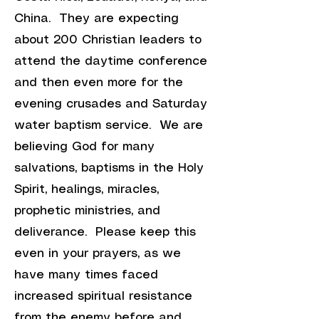
China. They are expecting
about 200 Christian leaders to
attend the daytime conference
and then even more for the
evening crusades and Saturday
water baptism service. We are
believing God for many
salvations, baptisms in the Holy
Spirit, healings, miracles,
prophetic ministries, and
deliverance. Please keep this
even in your prayers, as we
have many times faced
increased spiritual resistance
from the enemy before and