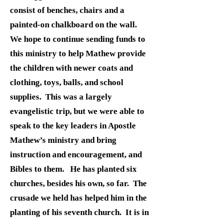
consist of benches, chairs and a
painted-on chalkboard on the wall.
We hope to continue sending funds to
this ministry to help Mathew provide
the children with newer coats and
clothing, toys, balls, and school
supplies. This was a largely
evangelistic trip, but we were able to
speak to the key leaders in Apostle
Mathew’s ministry and bring
instruction and encouragement, and
Bibles to them. He has planted six
churches, besides his own, so far. The
crusade we held has helped him in the
planting of his seventh church. It is in