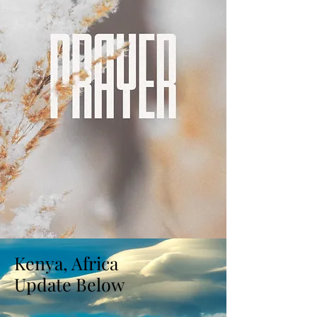
Kenya, Africa
Update Below