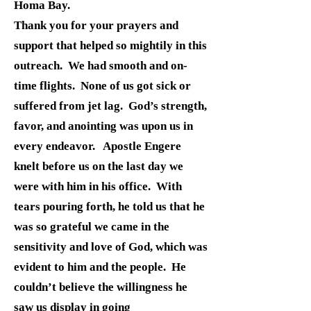
Homa Bay.
Thank you for your prayers and
support that helped so mightily in this
outreach. We had smooth and on-
time flights. None of us got sick or
suffered from jet lag. God’s strength,
favor, and anointing was upon us in
every endeavor. Apostle Engere
knelt before us on the last day we
were with him in his office. With
tears pouring forth, he told us that he
was so grateful we came in the
sensitivity and love of God, which was
evident to him and the people. He
couldn’t believe the willingness he
saw us display in going