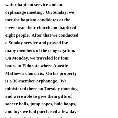
water baptism service and an
orphanage meeting. On Sunday, we
met the baptism candidates at the
river near their church and baptized
eight people. After that we conducted
a Sunday service and prayed for
many members of the congregation.
On Monday, we traveled for four
hours to Eldorate where Apostle
Mathew’s church is. On his property
is a 30-member orphanage. We
ministered there on Tuesday morning
and were able to give them gifts of
soccer balls, jump ropes, hula hoops,
and toys we had purchased a few days