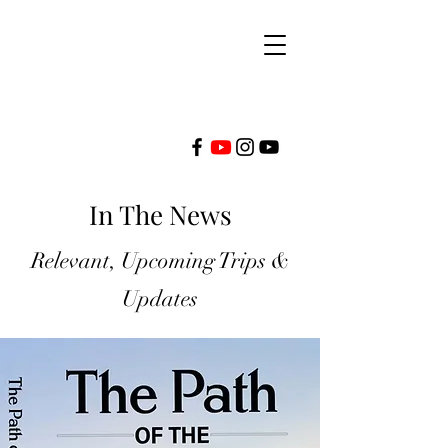
FRONTLINE
In The News
MINISTRIES
Relevant, Upcoming Trips &
INTERNATIONAL
Updates