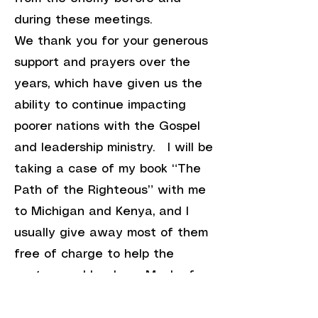
during these meetings.
We thank you for your generous
support and prayers over the
years, which have given us the
ability to continue impacting
poorer nations with the Gospel
and leadership ministry. I will be
taking a case of my book “The
Path of the Righteous” with me
to Michigan and Kenya, and I
usually give away most of them
free of charge to help the
pastors and leaders. Much of
the need for the Grand Rapids