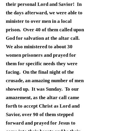
their personal Lord and Savior! In
the days afterward, we were able to
minister to over men in a local
prison. Over 40 of them called upon
God for salvation at the altar call.
We also ministered to about 30
women prisoners and prayed for
them for specific needs they were
facing. On the final night of the
crusade, an amazing number of men
showed up. It was Sunday. To our
amazement, as the altar call came
forth to accept Christ as Lord and
Savior, over 90 of them stepped
forward and prayed for Jesus to