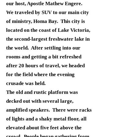
our host, Apostle Mathew Engere.
We traveled by SUV to our main city
of ministry, Homa Bay. This city is
located on the coast of Lake Victoria,
the second-largest freshwater lake in
the world. After settling into our
rooms and getting a bit refreshed
after 20 hours of travel, we headed
for the field where the evening
crusade was held.
The old and rustic platform was
decked out with several large,
amplified speakers. There were racks
of lights and a shaky metal floor, all
elevated about five feet above the
crowd. People began gathering from