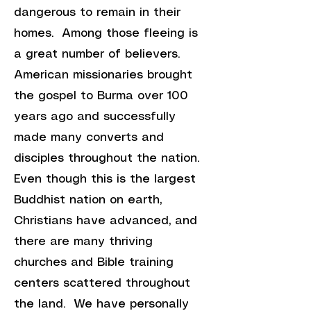
dangerous to remain in their
homes. Among those fleeing is
a great number of believers.
American missionaries brought
the gospel to Burma over 100
years ago and successfully
made many converts and
disciples throughout the nation.
Even though this is the largest
Buddhist nation on earth,
Christians have advanced, and
there are many thriving
churches and Bible training
centers scattered throughout
the land. We have personally