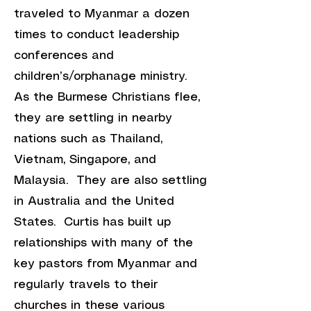
traveled to Myanmar a dozen
times to conduct leadership
conferences and
children’s/orphanage ministry.
As the Burmese Christians flee,
they are settling in nearby
nations such as Thailand,
Vietnam, Singapore, and
Malaysia. They are also settling
in Australia and the United
States. Curtis has built up
relationships with many of the
key pastors from Myanmar and
regularly travels to their
churches in these various