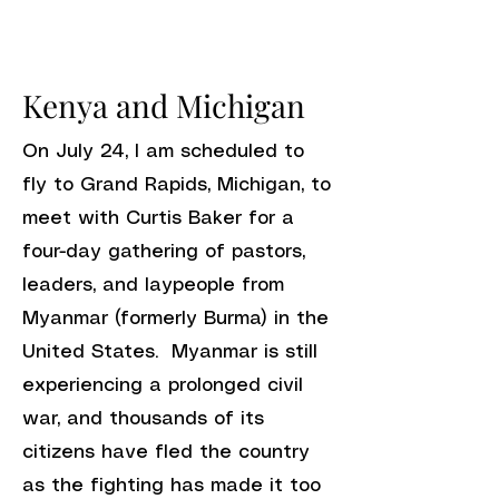
Kenya and Michigan
On July 24, I am scheduled to
fly to Grand Rapids, Michigan, to
meet with Curtis Baker for a
four-day gathering of pastors,
leaders, and laypeople from
Myanmar (formerly Burma) in the
United States. Myanmar is still
experiencing a prolonged civil
war, and thousands of its
citizens have fled the country
as the fighting has made it too