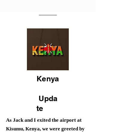
Kenya
Upda
te
As Jack and I exited the airport at
Kisumu, Kenya, we were greeted by