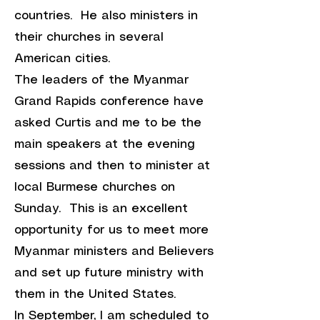
countries. He also ministers in
their churches in several
American cities.
The leaders of the Myanmar
Grand Rapids conference have
asked Curtis and me to be the
main speakers at the evening
sessions and then to minister at
local Burmese churches on
Sunday. This is an excellent
opportunity for us to meet more
Myanmar ministers and Believers
and set up future ministry with
them in the United States.
In September, I am scheduled to