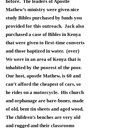
before. The leaders of Apostle
Mathew’s ministry were given nice
study Bibles purchased by funds you
provided for this outreach. Jack also
purchased a case of Bibles in Kenya
that were given to first-time converts
and those baptized in water. (over)
We were in an area of Kenya that is
inhabited by the poorest of the poor.
Our host, apostle Mathew, is 60 and
can’t afford the cheapest of cars, so
he rides on a motorcycle. His church
and orphanage are bare-bones, made
of old, bent tin sheets and aged wood.
The children’s benches are very old
and rugged and their classrooms