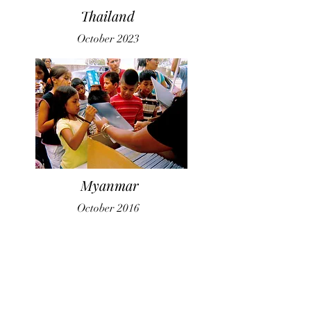
Thailand
October 2023
Myanmar
October 2016