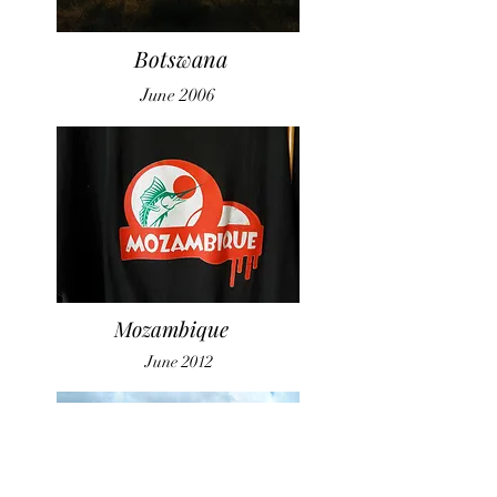
Botswana
June 2006
Mozambique
June 2012