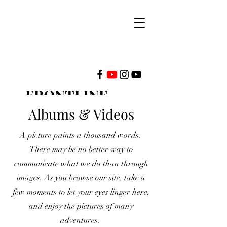
FRONTLINE
MINISTRIES
Albums & Videos
A picture paints a thousand words.
INTERNATIONAL
There may be no better way to
communicate what we do than through
images. As you browse our site, take a
few moments to let your eyes linger here,
and enjoy the pictures of many
adventures.