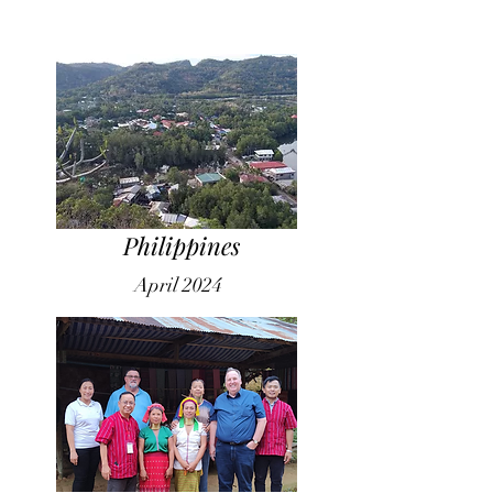
Philippines
April 2024