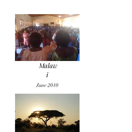
Malaw
i
June 2010