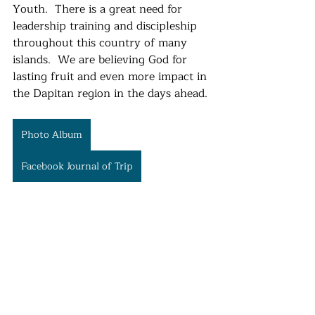
Youth.  There is a great need for 
leadership training and discipleship 
throughout this country of many 
islands.  We are believing God for 
lasting fruit and even more impact in 
the Dapitan region in the days ahead. 
Photo Album
Facebook Journal of Trip