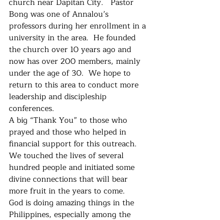
church near Dapitan City.   Pastor 
Bong was one of Annalou’s 
professors during her enrollment in a 
university in the area.  He founded 
the church over 10 years ago and 
now has over 200 members, mainly 
under the age of 30.  We hope to 
return to this area to conduct more 
leadership and discipleship 
conferences.
A big “Thank You” to those who 
prayed and those who helped in 
financial support for this outreach.  
We touched the lives of several 
hundred people and initiated some 
divine connections that will bear 
more fruit in the years to come.   
God is doing amazing things in the 
Philippines, especially among the 