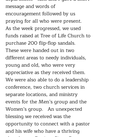
message and words of 
encouragement followed by us 
praying for all who were present.   
As the week progressed, we used 
funds raised at Tree of Life Church to 
purchase 200 flip-flop sandals.  
These were handed out in two 
different areas to needy individuals, 
young and old, who were very 
appreciative as they received them.  
We were also able to do a leadership 
conference, two church services in 
separate locations, and ministry 
events for the Men’s group and the 
Women’s group.   An unexpected 
blessing we received was the 
opportunity to connect with a pastor 
and his wife who have a thriving 