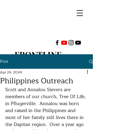
FRONTLINE
Post
MINISTRIES
Apr 24, 2024
Philippines Outreach
INTERNATIONAL
Scott and Annalou Sievers are 
members of our church, Tree Of Life, 
in Pflugerville.  Annalou was born 
and raised in the Philippines and 
most of her family still lives there in 
the Dapitan region.  Over a year ago 