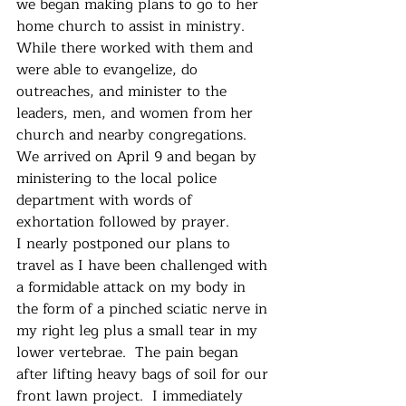
we began making plans to go to her 
home church to assist in ministry.  
While there worked with them and 
were able to evangelize, do 
outreaches, and minister to the 
leaders, men, and women from her 
church and nearby congregations.  
We arrived on April 9 and began by 
ministering to the local police 
department with words of 
exhortation followed by prayer.
I nearly postponed our plans to 
travel as I have been challenged with 
a formidable attack on my body in 
the form of a pinched sciatic nerve in 
my right leg plus a small tear in my 
lower vertebrae.  The pain began 
after lifting heavy bags of soil for our 
front lawn project.  I immediately 