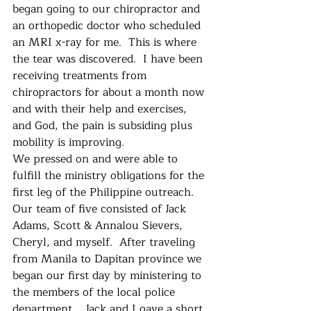
began going to our chiropractor and 
an orthopedic doctor who scheduled 
an MRI x-ray for me.  This is where 
the tear was discovered.  I have been 
receiving treatments from 
chiropractors for about a month now 
and with their help and exercises, 
and God, the pain is subsiding plus 
mobility is improving.    
We pressed on and were able to 
fulfill the ministry obligations for the 
first leg of the Philippine outreach.  
Our team of five consisted of Jack 
Adams, Scott & Annalou Sievers, 
Cheryl, and myself.  After traveling 
from Manila to Dapitan province we 
began our first day by ministering to 
the members of the local police 
department.   Jack and I gave a short 