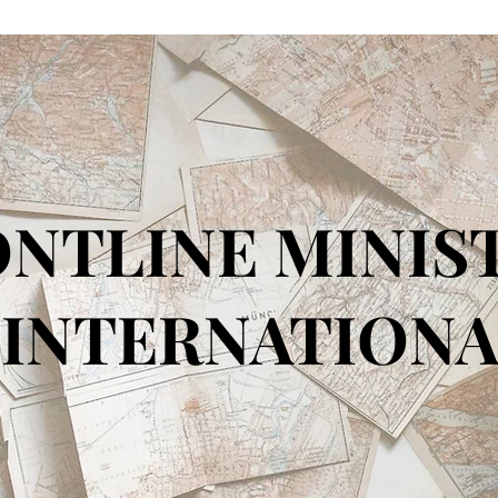
NTLINE MINIS
TERNATIONA