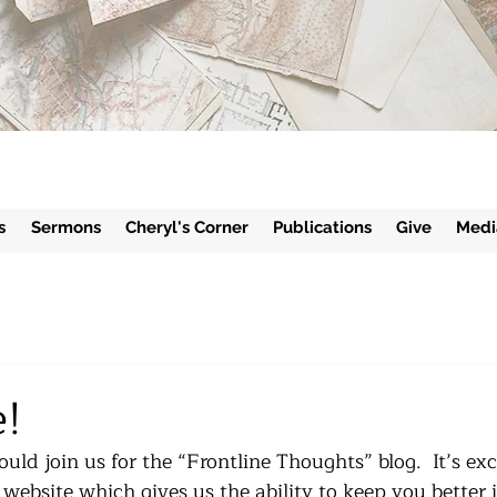
s
Sermons
Cheryl's Corner
Publications
Give
Medi
!
uld join us for the “Frontline Thoughts” blog.  It’s exc
website which gives us the ability to keep you better 