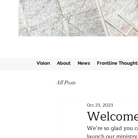
Vision
About
News
Frontline Thought
All Posts
Oct 23, 2023
Welcome
We’re so glad you co
launch our ministry 