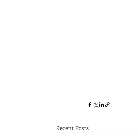
Recent Posts