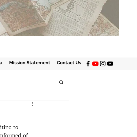
a
Mission Statement
Contact Us
iting to 
informed of 