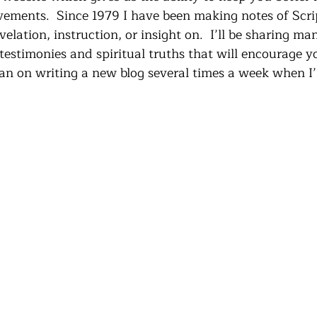
vements.  Since 1979 I have been making notes of Scri
velation, instruction, or insight on.  I’ll be sharing ma
testimonies and spiritual truths that will encourage y
lan on writing a new blog several times a week when I