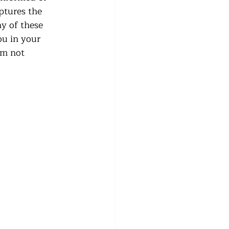
ptures the 
ny of these 
ou in your 
’m not 