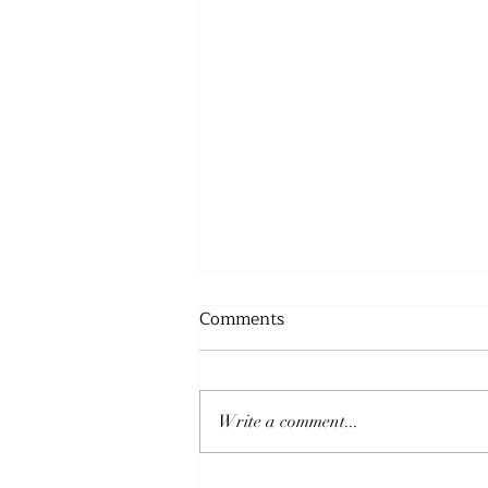
Comments
Write a comment...
THE PEACE OF GOD