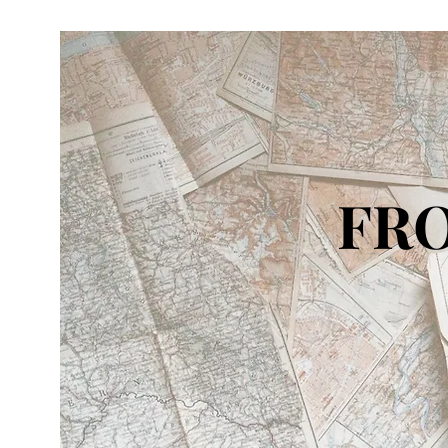
FRO
IN