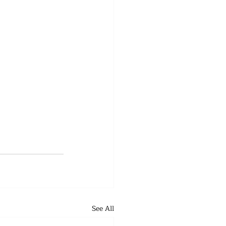
See All