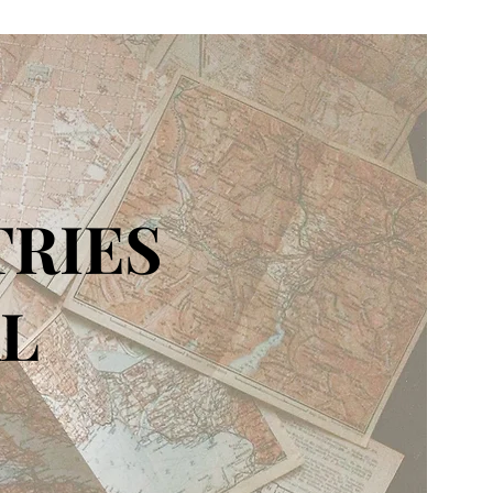
TRIES
L