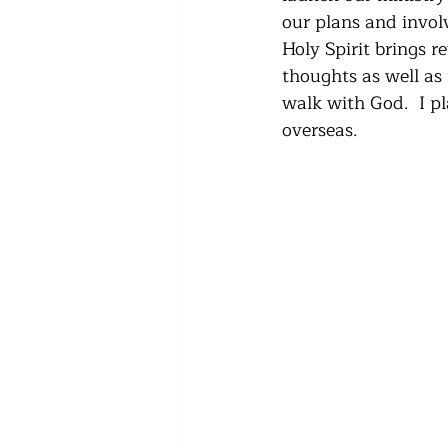
our plans and invol
Holy Spirit brings re
thoughts as well as 
walk with God.  I p
overseas.  