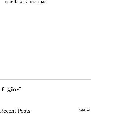
smells of Christmas!
Recent Posts
See All