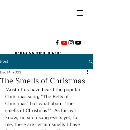
FRONTLINE
Post
MINISTRIES
Dec 14, 2023
The Smells of Christmas
INTERNATIONAL
Most of us have heard the popular 
Christmas song, “The Bells of 
Christmas” but what about “the 
smells of Christmas?”  As far as I 
know, no such song exists yet, for 
me, there are certain smells I have 