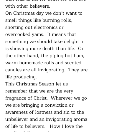
with other believers.   
On Christmas day we don’t want to 
smell things like burning rolls, 
shorting out electronics or 
overcooked yams.  It means that 
something we should take delight in 
is showing more death than life.  On 
the other hand, the piping hot ham, 
warm homemade rolls and scented 
candles are all invigorating.  They are 
life producing.  
This Christmas Season let us 
remember that we are the very 
fragrance of Christ.  Wherever we go 
we are bringing a conviction or 
awareness of lostness and sin to the 
unbeliever and an invigorating aroma 
of life to believers.   How I love the 