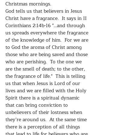
Christmas mornings.  
God tells us that believers in Jesus 
Christ have a fragrance.  It says in II 
Corinthians 2:14b-16 "…and through 
us spreads everywhere the fragrance 
of the knowledge of him.  For we are 
to God the aroma of Christ among 
those who are being saved and those 
who are perishing.  To the one we 
are the smell of death; to the other, 
the fragrance of life."  This is telling 
us that when Jesus is Lord of our 
lives and we are filled with the Holy 
Spirit there is a spiritual dynamic 
that can bring conviction to 
unbelievers of their lostness when 
they’re around us.  At the same time 
there is a perception of all things 
that lead to life for believers who are 