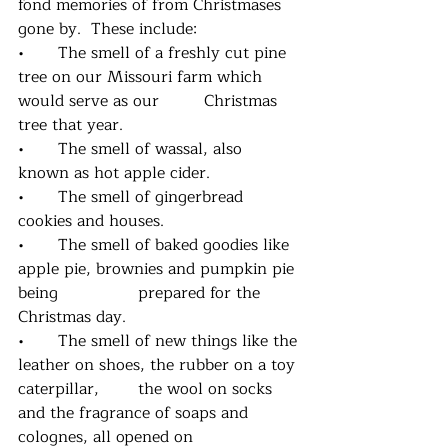
fond memories of from Christmases 
gone by.  These include:
•	The smell of a freshly cut pine 
tree on our Missouri farm which 
would serve as our         Christmas 
tree that year.
•	The smell of wassal, also 
known as hot apple cider.
•	The smell of gingerbread 
cookies and houses.
•	The smell of baked goodies like 
apple pie, brownies and pumpkin pie 
being     		prepared for the 
Christmas day.
•	The smell of new things like the 
leather on shoes, the rubber on a toy 
caterpillar,  	the wool on socks 
and the fragrance of soaps and 
colognes, all opened on 			