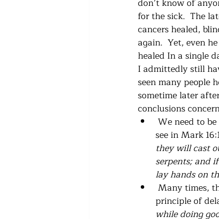
don’t know of anyon
for the sick.  The l
cancers healed, bli
again.  Yet, even he
healed In a single d
I admittedly still h
seen many people hea
sometime later after
conclusions concern
 We need to be s
see in Mark 16:1
they will cast 
serpents; and i
lay hands on the
 Many times, th
principle of del
while doing good