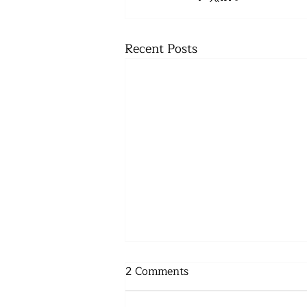
Recent Posts
2 Comments