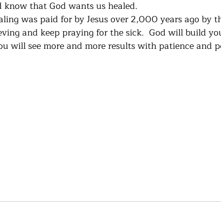
 know that God wants us healed. 
aling was paid for by Jesus over 2,000 years ago by th
eving and keep praying for the sick.  God will build you
ou will see more and more results with patience and p