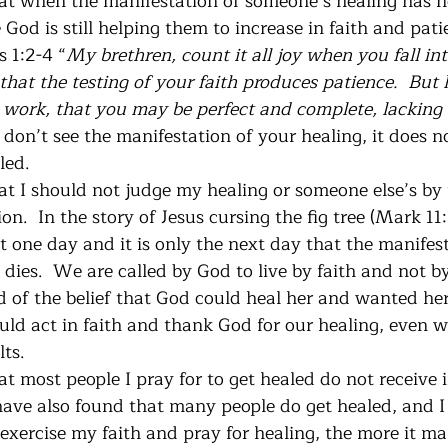
at when the manifestation of someone’s healing has no
od is still helping them to increase in faith and patie
s 1:2-4 “
My brethren, count it all joy when you fall int
that the testing of your faith produces patience.  But 
t work, that you may be perfect and complete, lacking 
on’t see the manifestation of your healing, it does n
led.
at I should not judge my healing or someone else’s by 
on.  In the story of Jesus cursing the fig tree (Mark 11
it one day and it is only the next day that the manifes
dies.  We are called by God to live by faith and not by 
ld of the belief that God could heal her and wanted her
ld act in faith and thank God for our healing, even 
ts.  
at most people I pray for to get healed do not receive 
 have also found that many people do get healed, and 
exercise my faith and pray for healing, the more it man