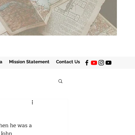
a
Mission Statement
Contact Us
when he was a 
 John 