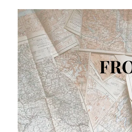
FRO
IN