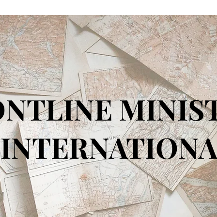
NTLINE MINIS
TERNATIONA