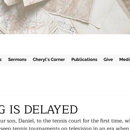
s
Sermons
Cheryl's Corner
Publications
Give
Medi
G IS DELAYED
r son, Daniel, to the tennis court for the first time, 
seen tennis tournaments on television in an era when