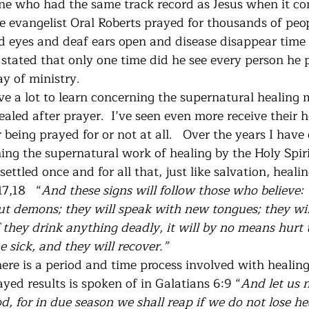
e who had the same track record as Jesus when it co
ate evangelist Oral Roberts prayed for thousands of pe
nd eyes and deaf ears open and disease disappear time
 stated that only one time did he see every person he 
ay of ministry. 
ave a lot to learn concerning the supernatural healing mi
led after prayer.  I’ve seen even more receive their h
 being prayed for or not at all.   Over the years I hav
ing the supernatural work of healing by the Holy Spiri
ettled once and for all that, just like salvation, healin
7,18   “
And these signs will follow those who believe:
out demons; they will speak with new tongues; they wil
f they drink anything deadly, it will by no means hurt 
 sick, and they will recover.”  
ere is a period and time process involved with healing
ayed results is spoken of in Galatians 6:9 “
And let us 
, for in due season we shall reap if we do not lose hea