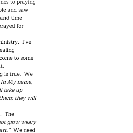
mes to praying 
ople and saw 
 and time 
prayed for 
nistry.  I’ve 
ealing 
e come to some 
t.
g is true.  We 
  In My name, 
l take up 
them; they will 
.  The 
not grow weary 
rt.”  
We need 