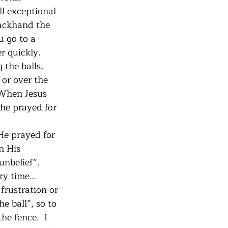
l exceptional 
backhand the 
u go to a 
r quickly. 
 the balls, 
 or over the 
  When Jesus 
he prayed for 
He prayed for 
n His 
nbelief”.  
ry time…
frustration or 
e ball”, so to 
he fence.  I 