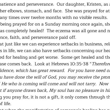
patience and perseverance.  Our daughter, Kristen, as 
er elbows, stomach, and face.  She was prayed for at
ny times over twelve months with no visible results. 
 being prayed for on a Sunday morning once again, sh
as completely healed!  The eczema was all gone and 
nce, faith, and perseverance paid off. 
t just like we can experience setbacks in business, rel
s in life, we can also have setbacks concerning our he
ed for healing and get worse.  Some get healed and the
ease comes back.  Look at Hebrews 10:35-38 “
Therefore
dence, which has great reward.  For you have need o
ou have done the will of God, you may receive the prom
d He who is coming will come and will not tarry.  Now t
but if anyone draws back, My soul has no pleasure in h
 you pray for, it is not a gift, it only comes through t
 life. 