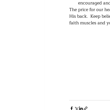
encouraged and
The price for our he
His back.  Keep beli
faith muscles and y