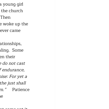
a young girl 
 the church 
 Then 
e woke up the 
never came 
ationships, 
aling.  Some 
n their 
 do not cast 
f endurance, 
ise: For yet a 
he just shall 
im.”
     Patience 
he 