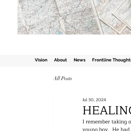
Vision
About
News
Frontline Thought
All Posts
Jul 30, 2024
HEALIN
I remember taking ou
young boy.  He had 