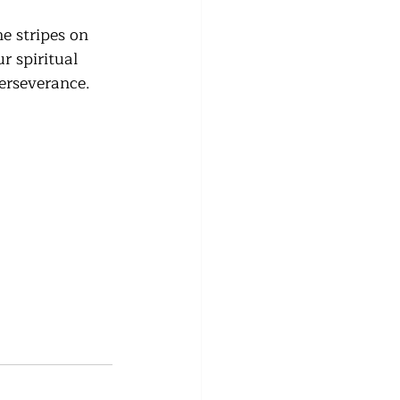
e stripes on 
r spiritual 
erseverance. 