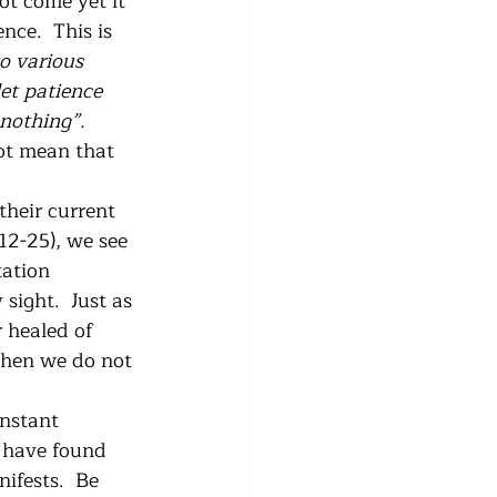
t come yet it 
nce.  This is 
o various 
let patience 
nothing”.  
ot mean that 
their current 
:12-25), we see 
tation 
sight.  Just as 
 healed of 
when we do not 
instant 
I have found 
ifests.  Be 