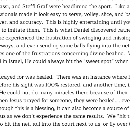
i, and Steffi Graf were headlining the sport.  Like al
ssionals made it look easy to serve, volley, slice, and 
er, and accuracy.  This is highly entertaining until yo
 to imitate them.  This is what Daniel discovered rathe
 he experienced the frustration of swinging and missing
deways, and even sending some balls flying into the net
ates one of the frustrations concerning divine healing.
 in Israel, He could always hit the “sweet spot” when 
prayed for was healed.  There was an instance where 
efore his sight was 100% restored, and another time, i
 could not do many miracles there because of their u
en Jesus prayed for someone, they were healed…. eve
ough this is a blessing, it can also become a source of 
s as we don’t experience the same results.  We “hit th
o hit the net, roll into the court next to us, or fly over t