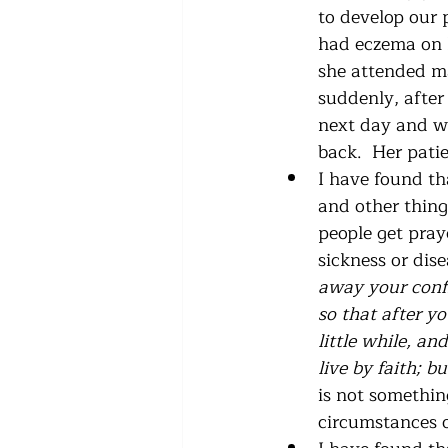
to develop our 
had eczema on h
she attended ma
suddenly, after
next day and w
back.  Her patie
I have found tha
and other thing
people get pray
sickness or dis
away your confi
so that after y
little while, an
live by faith; 
is not something
circumstances of