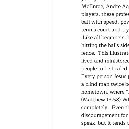
McEnroe, Andre Agass
players, these profe
ball with speed, pow
tennis court and try
 Like all beginners,
hitting the balls si
fence.  This illustr
lived and ministered
people to be healed.
Every person Jesus 
a blind man twice b
hometown, where “He
(Matthew 13:58) Wh
completely.  Even th
discouragement for u
speak, but it tends t