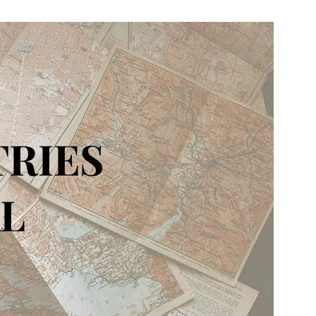
TRIES
L