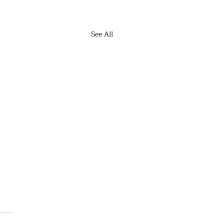
See All