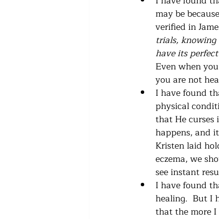
I have found th
may be because G
verified in Jame
trials, knowing 
have its perfec
Even when you d
you are not hea
I have found th
physical conditi
that He curses 
happens, and it 
Kristen laid ho
eczema, we shou
see instant resul
I have found th
healing.  But I
that the more I 