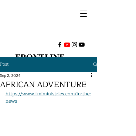
FRONTLINE
Post
MINISTRIES
Sep 2, 2024
AFRICAN ADVENTURE
INTERNATIONAL
https://www.fmiministries.com/in-the-
news