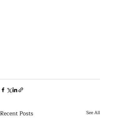
Recent Posts
See All