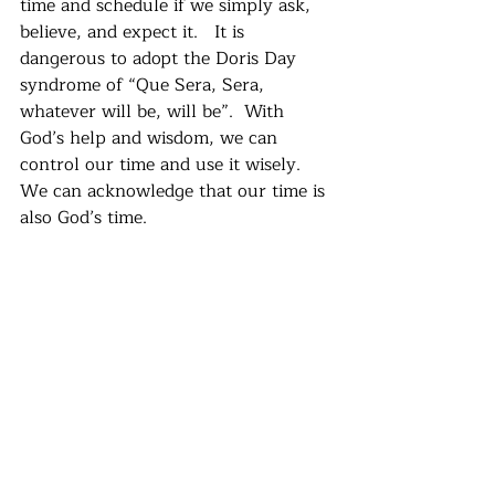
time and schedule if we simply ask, 
believe, and expect it.   It is 
dangerous to adopt the Doris Day 
syndrome of “Que Sera, Sera, 
whatever will be, will be”.  With 
God’s help and wisdom, we can 
control our time and use it wisely.  
We can acknowledge that our time is 
also God’s time.   