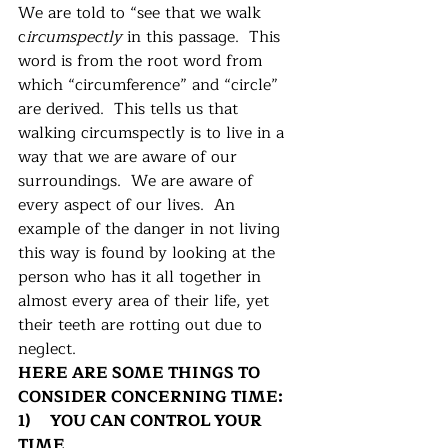
We are told to “see that we walk 
c
ircumspectly
 in this passage.  This 
word is from the root word from 
which “circumference” and “circle” 
are derived.  This tells us that 
walking circumspectly is to live in a 
way that we are aware of our 
surroundings.  We are aware of 
every aspect of our lives.  An 
example of the danger in not living 
this way is found by looking at the 
person who has it all together in 
almost every area of their life, yet 
their teeth are rotting out due to 
neglect. 
HERE ARE SOME THINGS TO 
CONSIDER CONCERNING TIME:
1)     YOU CAN CONTROL YOUR 
TIME