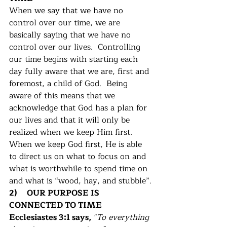
When we say that we have no 
control over our time, we are 
basically saying that we have no 
control over our lives.  Controlling 
our time begins with starting each 
day fully aware that we are, first and 
foremost, a child of God.  Being 
aware of this means that we 
acknowledge that God has a plan for 
our lives and that it will only be 
realized when we keep Him first.  
When we keep God first, He is able 
to direct us on what to focus on and 
what is worthwhile to spend time on 
and what is “wood, hay, and stubble”.
2)     OUR PURPOSE IS 
CONNECTED TO TIME
Ecclesiastes 3:1 says,
 "
To everything 