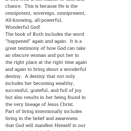
chance.  This is because He is the 
omnipotent, sovereign, omnipresent, 
All-knowing, all-powerful, 
Wonderful God!
The book of Ruth includes the word 
“happened” again and again.  It is a 
great testimony of how God can take 
an obscure woman and put her in 
the right place at the right time again 
and again to bring about a wonderful 
destiny.  A destiny that not only 
includes her becoming wealthy, 
successful, grateful, and full of joy 
but also results in her being found in 
the very lineage of Jesus Christ. 
Part of living intentionally includes 
living in the belief and awareness 
that God will manifest Himself in our 