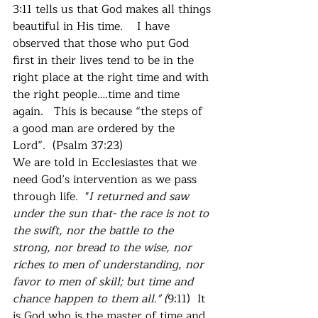
3:11 tells us that God makes all things 
beautiful in His time.    I have 
observed that those who put God 
first in their lives tend to be in the 
right place at the right time and with 
the right people….time and time 
again.   This is because “the steps of 
a good man are ordered by the 
Lord”.  (Psalm 37:23)
We are told in Ecclesiastes that we 
need God’s intervention as we pass 
through life.  "
I returned and saw 
under the sun that- the race is not to 
the swift, nor the battle to the 
strong, nor bread to the wise, nor 
riches to men of understanding, nor 
favor to men of skill; but time and 
chance happen to them all." (
9:11)  It 
is God who is the master of time and 