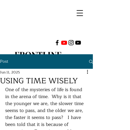
FRONTLINE
Post
MINISTRIES
Jun 11, 2025
USING TIME WISELY
INTERNATIONAL
One of the mysteries of life is found 
in the arena of time.  Why is it that 
the younger we are, the slower time 
seems to pass, and the older we are, 
the faster it seems to pass?   I have 
been told that it is because of 