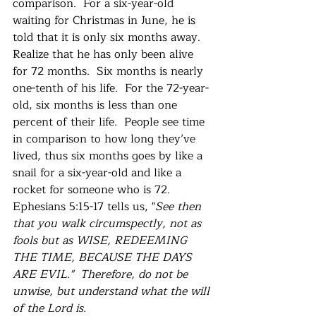
comparison.  For a six-year-old 
waiting for Christmas in June, he is 
told that it is only six months away.  
Realize that he has only been alive 
for 72 months.  Six months is nearly 
one-tenth of his life.  For the 72-year-
old, six months is less than one 
percent of their life.  People see time 
in comparison to how long they’ve 
lived, thus six months goes by like a 
snail for a six-year-old and like a 
rocket for someone who is 72. 
Ephesians 5:15-17 tells us, "
See then 
that you walk circumspectly, not as 
fools but as WISE, REDEEMING 
THE TIME, BECAUSE THE DAYS 
ARE EVIL."  Therefore, do not be 
unwise, but understand what the will 
of the Lord is.