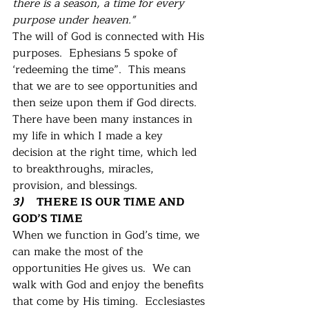
there is a season, a time for every 
purpose under heaven." 
The will of God is connected with His 
purposes.  Ephesians 5 spoke of 
‘redeeming the time”.  This means 
that we are to see opportunities and 
then seize upon them if God directs.  
There have been many instances in 
my life in which I made a key 
decision at the right time, which led 
to breakthroughs, miracles, 
provision, and blessings. 
3)    
 THERE IS OUR TIME AND 
GOD’S TIME
When we function in God’s time, we 
can make the most of the 
opportunities He gives us.  We can 
walk with God and enjoy the benefits 
that come by His timing.  Ecclesiastes 