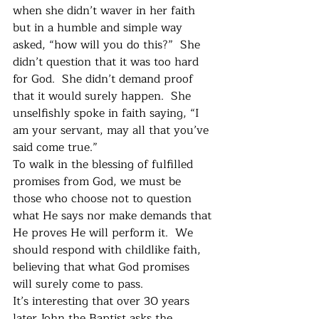
when she didn’t waver in her faith 
but in a humble and simple way 
asked, “how will you do this?”  She 
didn’t question that it was too hard 
for God.  She didn’t demand proof 
that it would surely happen.  She 
unselfishly spoke in faith saying, “I 
am your servant, may all that you’ve 
said come true.”
To walk in the blessing of fulfilled 
promises from God, we must be 
those who choose not to question 
what He says nor make demands that 
He proves He will perform it.  We 
should respond with childlike faith, 
believing that what God promises 
will surely come to pass.
It’s interesting that over 30 years 
later John the Baptist asks the 