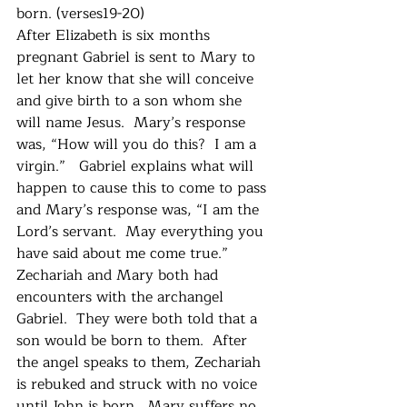
born. (verses19-20)
After Elizabeth is six months 
pregnant Gabriel is sent to Mary to 
let her know that she will conceive 
and give birth to a son whom she 
will name Jesus.  Mary’s response 
was, “How will you do this?  I am a 
virgin.”   Gabriel explains what will 
happen to cause this to come to pass 
and Mary’s response was, “I am the 
Lord’s servant.  May everything you 
have said about me come true.”
Zechariah and Mary both had 
encounters with the archangel 
Gabriel.  They were both told that a 
son would be born to them.  After 
the angel speaks to them, Zechariah 
is rebuked and struck with no voice 
until John is born.  Mary suffers no 