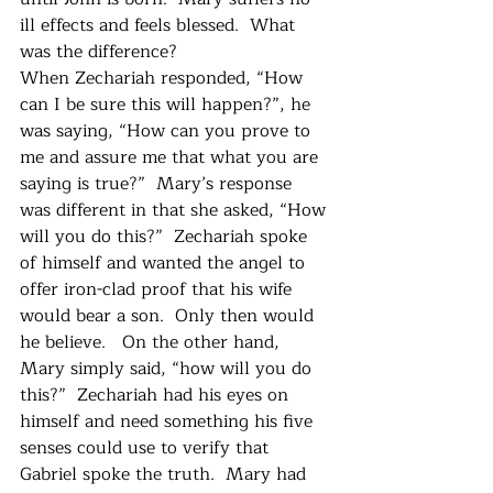
ill effects and feels blessed.  What 
was the difference?  
When Zechariah responded, “How 
can I be sure this will happen?”, he 
was saying, “How can you prove to 
me and assure me that what you are 
saying is true?”  Mary’s response 
was different in that she asked, “How 
will you do this?”  Zechariah spoke 
of himself and wanted the angel to 
offer iron-clad proof that his wife 
would bear a son.  Only then would 
he believe.   On the other hand, 
Mary simply said, “how will you do 
this?”  Zechariah had his eyes on 
himself and need something his five 
senses could use to verify that 
Gabriel spoke the truth.  Mary had 