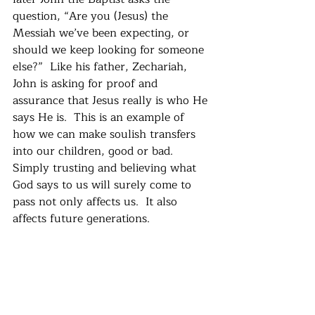
question, “Are you (Jesus) the 
Messiah we’ve been expecting, or 
should we keep looking for someone 
else?”  Like his father, Zechariah, 
John is asking for proof and 
assurance that Jesus really is who He 
says He is.  This is an example of 
how we can make soulish transfers 
into our children, good or bad.  
Simply trusting and believing what 
God says to us will surely come to 
pass not only affects us.  It also 
affects future generations.