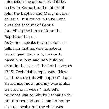
interaction the archangel, Gabriel, 
had with Zechariah; the father of 
John the Baptist; and Mary, mother 
of Jesus.  It is found in Luke 1 and 
gives the account of Gabriel 
foretelling the birth of John the 
Baptist and Jesus.  
As Gabriel speaks to Zechariah, he 
tells him that his wife Elizabeth 
would give him a son, he was to 
name him John and he would be 
great in the eyes of the Lord.  (verses 
13-15) Zechariah’s reply was, “How 
can I be sure this will happen?  I am 
an old man now, and my wife is also 
well along in years.”  Gabriel’s 
response was to rebuke Zechariah for 
his unbelief and cause him to not be 
able to speak until the child was 