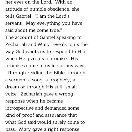
her eyes on the Lord.  With an 
attitude of humble obedience, she 
tells Gabriel, “I am the Lord’s 
servant.  May everything you have 
said about me come true.”  
The account of Gabriel speaking to 
Zechariah and Mary reveals to us the 
way God wants us to respond to Him 
when He gives us a promise.  His 
promises come to us in various ways. 
 Through reading the Bible, through 
a sermon, a song, a prophecy, a 
dream or through His still, small 
voice.  Zechariah gave a wrong 
response when he became 
introspective and demanded some 
kind of proof and assurance that 
what God said would surely come to 
pass.  Mary gave a right response 