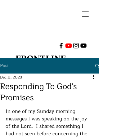
FRONTLINE
Post
MINISTRIES
Dec 11, 2023
Responding To God's
INTERNATIONAL
Promises
In one of my Sunday morning 
messages I was speaking on the joy 
of the Lord.  I shared something I 
had not seen before concerning the 