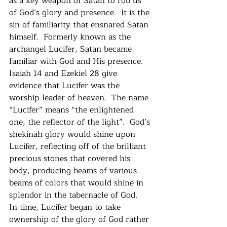
as a key weapon of Satan to rob us 
of God’s glory and presence.  It is the 
sin of familiarity that ensnared Satan 
himself.  Formerly known as the 
archangel Lucifer, Satan became 
familiar with God and His presence.  
Isaiah 14 and Ezekiel 28 give 
evidence that Lucifer was the 
worship leader of heaven.  The name 
“Lucifer” means “the enlightened 
one, the reflector of the light”.  God’s 
shekinah glory would shine upon 
Lucifer, reflecting off of the brilliant 
precious stones that covered his 
body, producing beams of various 
beams of colors that would shine in 
splendor in the tabernacle of God.   
In time, Lucifer began to take 
ownership of the glory of God rather 