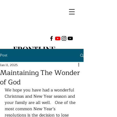
FRONTLINE
Post
MINISTRIES
Jan 11, 2025
Maintaining The Wonder
INTERNATIONAL
of God
We hope you have had a wonderful 
Christmas and New Year season and 
your family are all well.   One of the 
most common New Year’s 
resolutions is the decision to lose 