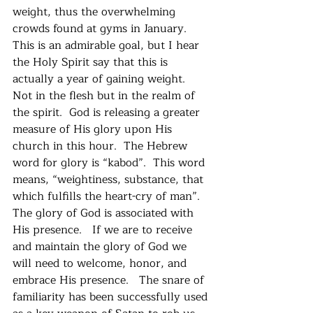
weight, thus the overwhelming 
crowds found at gyms in January.  
This is an admirable goal, but I hear 
the Holy Spirit say that this is 
actually a year of gaining weight.   
Not in the flesh but in the realm of 
the spirit.  God is releasing a greater 
measure of His glory upon His 
church in this hour.  The Hebrew 
word for glory is “kabod”.  This word 
means, “weightiness, substance, that 
which fulfills the heart-cry of man”. 
The glory of God is associated with 
His presence.   If we are to receive 
and maintain the glory of God we 
will need to welcome, honor, and 
embrace His presence.   The snare of 
familiarity has been successfully used 