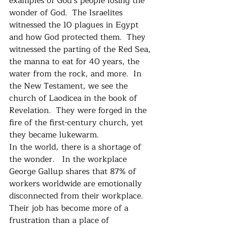
examples of God’s people losing the 
wonder of God.  The Israelites 
witnessed the 10 plagues in Egypt 
and how God protected them.  They 
witnessed the parting of the Red Sea, 
the manna to eat for 40 years, the 
water from the rock, and more.  In 
the New Testament, we see the 
church of Laodicea in the book of 
Revelation.  They were forged in the 
fire of the first-century church, yet 
they became lukewarm. 
In the world, there is a shortage of 
the wonder.   In the workplace 
George Gallup shares that 87% of 
workers worldwide are emotionally 
disconnected from their workplace.  
Their job has become more of a 
frustration than a place of 