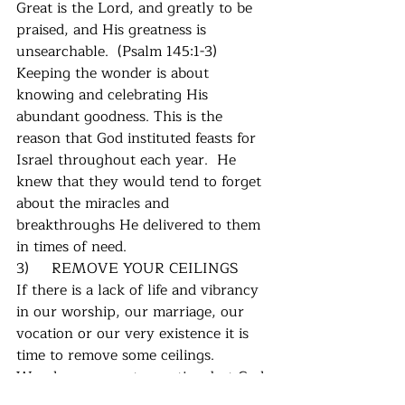
Great is the Lord, and greatly to be 
praised, and His greatness is 
unsearchable.  (Psalm 145:1-3)  
Keeping the wonder is about 
knowing and celebrating His 
abundant goodness. This is the 
reason that God instituted feasts for 
Israel throughout each year.  He 
knew that they would tend to forget 
about the miracles and 
breakthroughs He delivered to them 
in times of need. 
3)     REMOVE YOUR CEILINGS
If there is a lack of life and vibrancy 
in our worship, our marriage, our 
vocation or our very existence it is 
time to remove some ceilings.  
Wonder seeps out over time but God 
has a way of restoring it.  Sometimes 