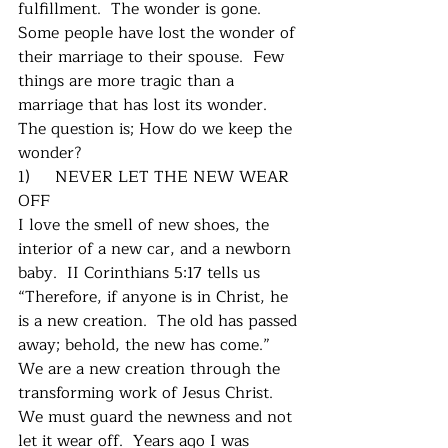
fulfillment.  The wonder is gone.  
Some people have lost the wonder of 
their marriage to their spouse.  Few 
things are more tragic than a 
marriage that has lost its wonder.  
The question is; How do we keep the 
wonder?
1)     NEVER LET THE NEW WEAR 
OFF
I love the smell of new shoes, the 
interior of a new car, and a newborn 
baby.  II Corinthians 5:17 tells us 
“Therefore, if anyone is in Christ, he 
is a new creation.  The old has passed 
away; behold, the new has come.”  
We are a new creation through the 
transforming work of Jesus Christ.  
We must guard the newness and not 
let it wear off.  Years ago I was 