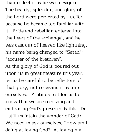
than reflect it as he was designed.  
The beauty, splendor, and glory of 
the Lord were perverted by Lucifer 
because he became too familiar with 
it.  Pride and rebellion entered into 
the heart of the archangel, and he 
was cast out of heaven like lightning, 
his name being changed to “Satan”; 
“accuser of the brethren”.
As the glory of God is poured out 
upon us in great measure this year, 
let us be careful to be reflectors of 
that glory, not receiving it as unto 
ourselves.   A litmus test for us to 
know that we are receiving and 
embracing God’s presence is this:  Do 
I still maintain the wonder of God?    
We need to ask ourselves, “How am I 
doing at loving God?  At loving my 