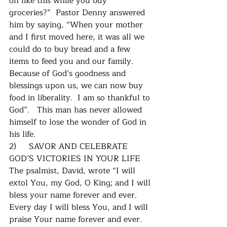
on like this while you buy 
groceries?”  Pastor Denny answered 
him by saying, “When your mother 
and I first moved here, it was all we 
could do to buy bread and a few 
items to feed you and our family.  
Because of God’s goodness and 
blessings upon us, we can now buy 
food in liberality.  I am so thankful to 
God”.   This man has never allowed 
himself to lose the wonder of God in 
his life.
2)     SAVOR AND CELEBRATE 
GOD’S VICTORIES IN YOUR LIFE
The psalmist, David, wrote “I will 
extol You, my God, O King; and I will 
bless your name forever and ever.  
Every day I will bless You, and I will 
praise Your name forever and ever.  