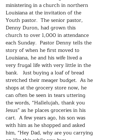
ministering in a church in northern 
Louisiana at the invitation of the 
Youth pastor.  The senior pastor, 
Denny Duron, had grown this 
church to over 1,000 in attendance 
each Sunday.  Pastor Denny tells the 
story of when he first moved to 
Louisiana, he and his wife lived a 
very frugal life with very little in the 
bank.   Just buying a loaf of bread 
stretched their meager budget.  As he 
shops at the grocery store now, he 
can often be seen in tears uttering 
the words, “Hallelujah, thank you 
Jesus” as he places groceries in his 
cart.  A few years ago, his son was 
with him as he shopped and asked 
him, “Hey Dad, why are you carrying 