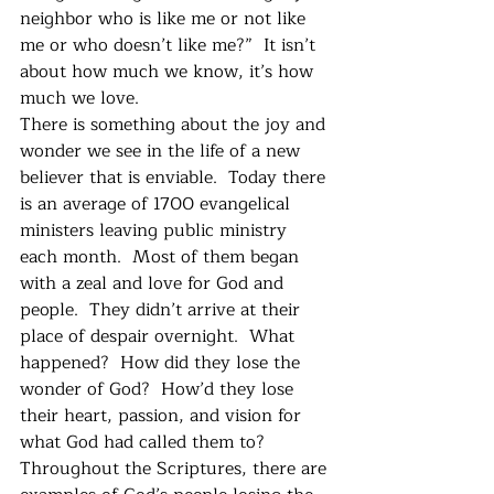
neighbor who is like me or not like 
me or who doesn’t like me?”  It isn’t 
about how much we know, it’s how 
much we love.
There is something about the joy and 
wonder we see in the life of a new 
believer that is enviable.  Today there 
is an average of 1700 evangelical 
ministers leaving public ministry 
each month.  Most of them began 
with a zeal and love for God and 
people.  They didn’t arrive at their 
place of despair overnight.  What 
happened?  How did they lose the 
wonder of God?  How’d they lose 
their heart, passion, and vision for 
what God had called them to? 
Throughout the Scriptures, there are 