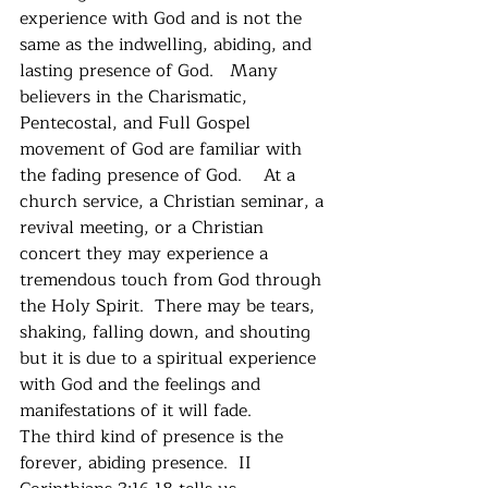
experience with God and is not the 
same as the indwelling, abiding, and 
lasting presence of God.   Many 
believers in the Charismatic, 
Pentecostal, and Full Gospel 
movement of God are familiar with 
the fading presence of God.    At a 
church service, a Christian seminar, a 
revival meeting, or a Christian 
concert they may experience a 
tremendous touch from God through 
the Holy Spirit.  There may be tears, 
shaking, falling down, and shouting 
but it is due to a spiritual experience 
with God and the feelings and 
manifestations of it will fade. 
The third kind of presence is the 
forever, abiding presence.  II 