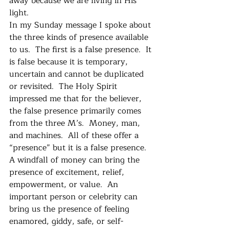
away because we are living in His 
light.
In my Sunday message I spoke about 
the three kinds of presence available 
to us.  The first is a false presence.  It 
is false because it is temporary, 
uncertain and cannot be duplicated 
or revisited.  The Holy Spirit 
impressed me that for the believer, 
the false presence primarily comes 
from the three M’s.  Money, man, 
and machines.  All of these offer a 
“presence” but it is a false presence.  
A windfall of money can bring the 
presence of excitement, relief, 
empowerment, or value.  An 
important person or celebrity can 
bring us the presence of feeling 
enamored, giddy, safe, or self-