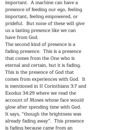
important.  A machine can have a 
presence of feeding our ego, feeling 
important, feeling empowered, or 
prideful.  But none of these will give 
us a lasting presence like we can 
have from God. 
The second kind of presence is a 
fading presence.  This is a presence 
that comes from the One who is 
eternal and certain, but it is fading.  
This is the presence of God that 
comes from experiences with God.  It 
is mentioned in II Corinthians 3:7 and 
Exodus 34:29 where we read the 
account of Moses whose face would 
glow after spending time with God.  
It says, “though the brightness was 
already fading away”.  This presence 
is fading because came from an 