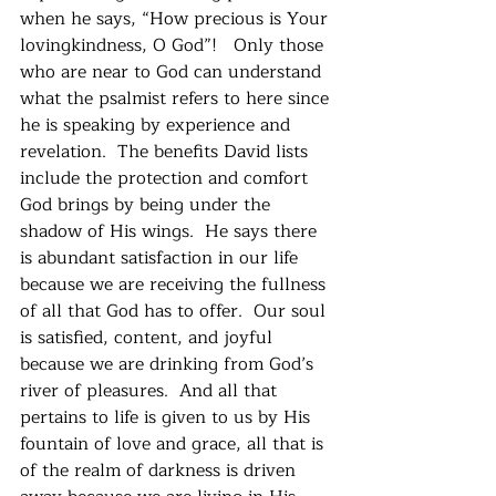
when he says, “How precious is Your 
lovingkindness, O God”!   Only those 
who are near to God can understand 
what the psalmist refers to here since 
he is speaking by experience and 
revelation.  The benefits David lists 
include the protection and comfort 
God brings by being under the 
shadow of His wings.  He says there 
is abundant satisfaction in our life 
because we are receiving the fullness 
of all that God has to offer.  Our soul 
is satisfied, content, and joyful 
because we are drinking from God’s 
river of pleasures.  And all that 
pertains to life is given to us by His 
fountain of love and grace, all that is 
of the realm of darkness is driven 