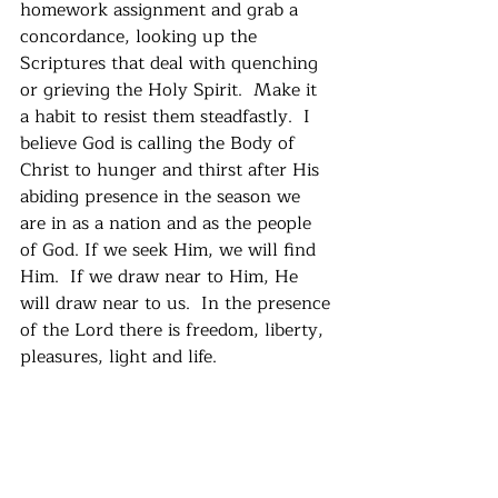
homework assignment and grab a 
concordance, looking up the 
Scriptures that deal with quenching 
or grieving the Holy Spirit.  Make it 
a habit to resist them steadfastly.  I 
believe God is calling the Body of 
Christ to hunger and thirst after His 
abiding presence in the season we 
are in as a nation and as the people 
of God. If we seek Him, we will find 
Him.  If we draw near to Him, He 
will draw near to us.  In the presence 
of the Lord there is freedom, liberty, 
pleasures, light and life.