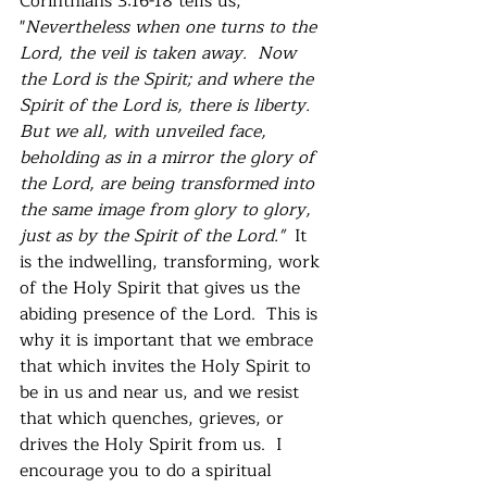
Corinthians 3:16-18 tells us, 
"
Nevertheless when one turns to the 
Lord, the veil is taken away.  Now 
the Lord is the Spirit; and where the 
Spirit of the Lord is, there is liberty.  
But we all, with unveiled face, 
beholding as in a mirror the glory of 
the Lord, are being transformed into 
the same image from glory to glory, 
just as by the Spirit of the Lord."  
It 
is the indwelling, transforming, work 
of the Holy Spirit that gives us the 
abiding presence of the Lord.  This is 
why it is important that we embrace 
that which invites the Holy Spirit to 
be in us and near us, and we resist 
that which quenches, grieves, or 
drives the Holy Spirit from us.  I 
encourage you to do a spiritual 