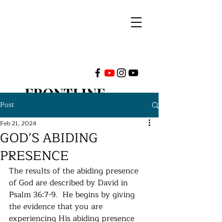
FRONTLINE
Post
MINISTRIES
Feb 21, 2024
GOD’S ABIDING
INTERNATIONAL
PRESENCE
The results of the abiding presence 
of God are described by David in 
Psalm 36:7-9.  He begins by giving 
the evidence that you are 
experiencing His abiding presence 