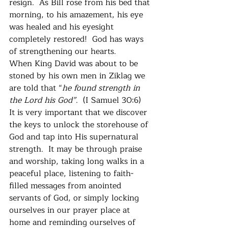
resign.  As Bill rose from his bed that 
morning, to his amazement, his eye 
was healed and his eyesight 
completely restored!  God has ways 
of strengthening our hearts. 
When King David was about to be 
stoned by his own men in Ziklag we 
are told that “
he found strength in 
the Lord his God”
.  (I Samuel 30:6)  
It is very important that we discover 
the keys to unlock the storehouse of 
God and tap into His supernatural 
strength.  It may be through praise 
and worship, taking long walks in a 
peaceful place, listening to faith-
filled messages from anointed 
servants of God, or simply locking 
ourselves in our prayer place at 
home and reminding ourselves of 