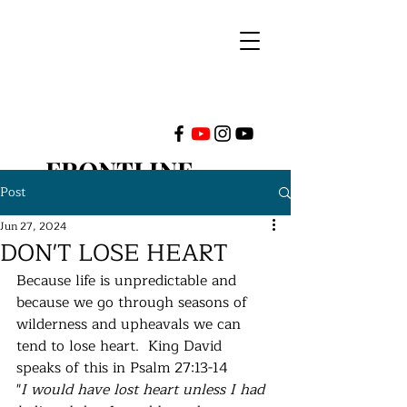
FRONTLINE
Post
MINISTRIES
Jun 27, 2024
DON'T LOSE HEART
INTERNATIONAL
Because life is unpredictable and 
because we go through seasons of 
wilderness and upheavals we can 
tend to lose heart.  King David 
speaks of this in Psalm 27:13-14 
"
I would have lost heart unless I had 