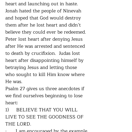
heart and launching out in haste.  
Jonah hated the people of Ninevah 
and hoped that God would destroy 
them after he lost heart and didn’t 
believe they could ever be redeemed.  
Peter lost heart after denying Jesus 
after He was arrested and sentenced 
to death by crucifixion.  Judas lost 
heart after disappointing himself by 
betraying Jesus and letting those 
who sought to kill Him know where 
He was.  
Psalm 27 gives us three anecdotes if 
we find ourselves beginning to lose 
heart:
1)     BELIEVE THAT YOU WILL 
LIVE TO SEE THE GOODNESS OF 
THE LORD.
·      I am encouraged by the example 