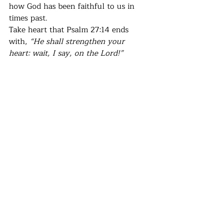
how God has been faithful to us in 
times past. 
Take heart that Psalm 27:14 ends 
with, 
“He shall strengthen your 
heart: wait, I say, on the Lord!”
Recent Posts
See All