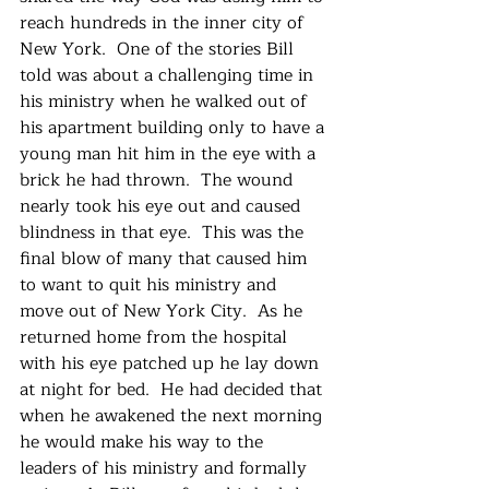
reach hundreds in the inner city of 
New York.  One of the stories Bill 
told was about a challenging time in 
his ministry when he walked out of 
his apartment building only to have a 
young man hit him in the eye with a 
brick he had thrown.  The wound 
nearly took his eye out and caused 
blindness in that eye.  This was the 
final blow of many that caused him 
to want to quit his ministry and 
move out of New York City.  As he 
returned home from the hospital 
with his eye patched up he lay down 
at night for bed.  He had decided that 
when he awakened the next morning 
he would make his way to the 
leaders of his ministry and formally 