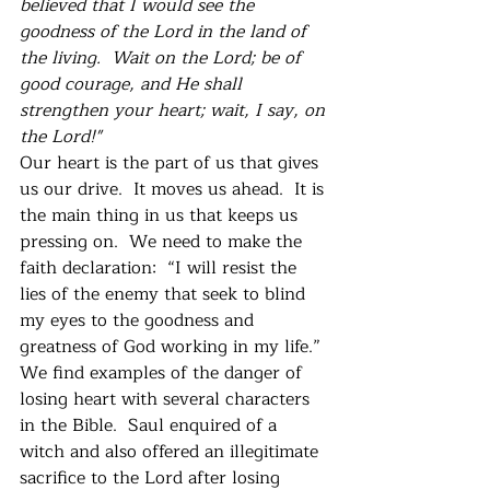
believed that I would see the 
goodness of the Lord in the land of 
the living.  Wait on the Lord; be of 
good courage, and He shall 
strengthen your heart; wait, I say, on 
the Lord!"
Our heart is the part of us that gives 
us our drive.  It moves us ahead.  It is 
the main thing in us that keeps us 
pressing on.  We need to make the 
faith declaration:  “I will resist the 
lies of the enemy that seek to blind 
my eyes to the goodness and 
greatness of God working in my life.”
We find examples of the danger of 
losing heart with several characters 
in the Bible.  Saul enquired of a 
witch and also offered an illegitimate 
sacrifice to the Lord after losing 