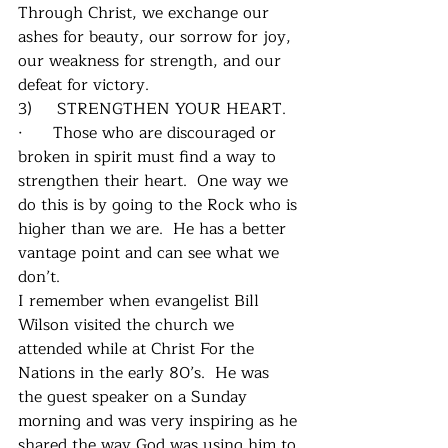
Through Christ, we exchange our 
ashes for beauty, our sorrow for joy, 
our weakness for strength, and our 
defeat for victory. 
3)     STRENGTHEN YOUR HEART.
·      Those who are discouraged or 
broken in spirit must find a way to 
strengthen their heart.  One way we 
do this is by going to the Rock who is 
higher than we are.  He has a better 
vantage point and can see what we 
don’t.
I remember when evangelist Bill 
Wilson visited the church we 
attended while at Christ For the 
Nations in the early 80’s.  He was 
the guest speaker on a Sunday 
morning and was very inspiring as he 
shared the way God was using him to 