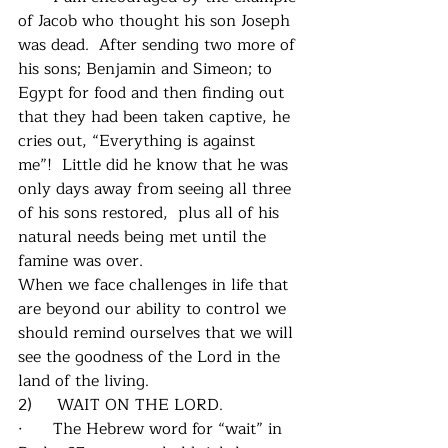
of Jacob who thought his son Joseph 
was dead.  After sending two more of 
his sons; Benjamin and Simeon; to 
Egypt for food and then finding out 
that they had been taken captive, he 
cries out, “Everything is against 
me”!  Little did he know that he was 
only days away from seeing all three 
of his sons restored,  plus all of his 
natural needs being met until the 
famine was over.
When we face challenges in life that 
are beyond our ability to control we 
should remind ourselves that we will 
see the goodness of the Lord in the 
land of the living.
2)     WAIT ON THE LORD.
·      The Hebrew word for “wait” in 