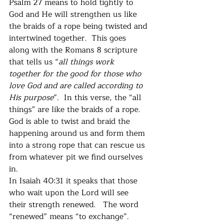
Psalm 27 means to hold tightly to 
God and He will strengthen us like 
the braids of a rope being twisted and 
intertwined together.  This goes 
along with the Romans 8 scripture 
that tells us “
all things work 
together for the good for those who 
love God and are called according to 
His purpose
”.  In this verse, the “all 
things” are like the braids of a rope.  
God is able to twist and braid the 
happening around us and form them 
into a strong rope that can rescue us 
from whatever pit we find ourselves 
in. 
In Isaiah 40:31 it speaks that those 
who wait upon the Lord will see 
their strength renewed.   The word 
“renewed” means “to exchange”.  